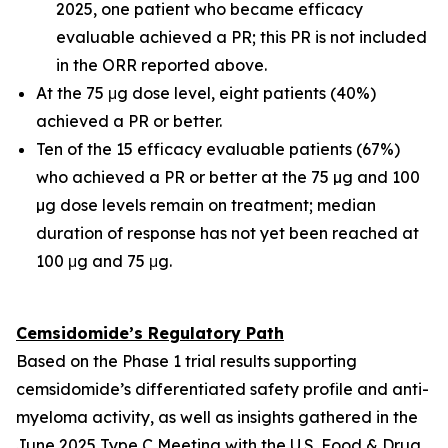
2025, one patient who became efficacy
evaluable achieved a PR; this PR is not included
in the ORR reported above.
At the 75 μg dose level, eight patients (40%)
achieved a PR or better.
Ten of the 15 efficacy evaluable patients (67%)
who achieved a PR or better at the 75 µg and 100
µg dose levels remain on treatment; median
duration of response has not yet been reached at
100 μg and 75 μg.
Cemsidomide’s Regulatory Path
Based on the Phase 1 trial results supporting
cemsidomide’s differentiated safety profile and anti-
myeloma activity, as well as insights gathered in the
June 2025 Type C Meeting with the U.S. Food & Drug