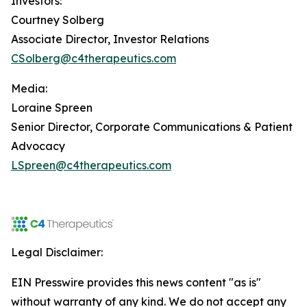
Investors:
Courtney Solberg
Associate Director, Investor Relations
CSolberg@c4therapeutics.com
Media:
Loraine Spreen
Senior Director, Corporate Communications & Patient
Advocacy
LSpreen@c4therapeutics.com
Legal Disclaimer:
EIN Presswire provides this news content "as is"
without warranty of any kind. We do not accept any