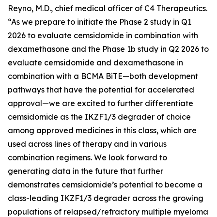
Reyno, M.D., chief medical officer of C4 Therapeutics.
“As we prepare to initiate the Phase 2 study in Q1
2026 to evaluate cemsidomide in combination with
dexamethasone and the Phase 1b study in Q2 2026 to
evaluate cemsidomide and dexamethasone in
combination with a BCMA BiTE—both development
pathways that have the potential for accelerated
approval—we are excited to further differentiate
cemsidomide as the IKZF1/3 degrader of choice
among approved medicines in this class, which are
used across lines of therapy and in various
combination regimens. We look forward to
generating data in the future that further
demonstrates cemsidomide’s potential to become a
class-leading IKZF1/3 degrader across the growing
populations of relapsed/refractory multiple myeloma