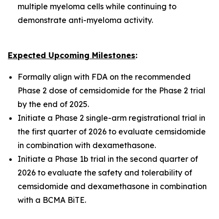
multiple myeloma cells while continuing to
demonstrate anti-myeloma activity.
Expected Upcoming Milestones
:
Formally align with FDA on the recommended
Phase 2 dose of cemsidomide for the Phase 2 trial
by the end of 2025.
Initiate a Phase 2 single-arm registrational trial in
the first quarter of 2026 to evaluate cemsidomide
in combination with dexamethasone.
Initiate a Phase 1b trial in the second quarter of
2026 to evaluate the safety and tolerability of
cemsidomide and dexamethasone in combination
with a BCMA BiTE.