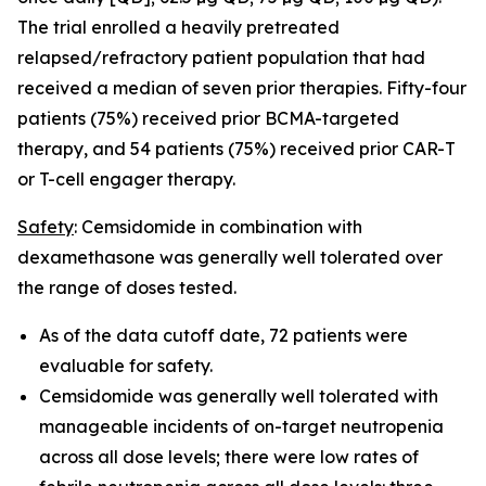
The trial enrolled a heavily pretreated
relapsed/refractory patient population that had
received a median of seven prior therapies. Fifty-four
patients (75%) received prior BCMA-targeted
therapy, and 54 patients (75%) received prior CAR-T
or T-cell engager therapy.
Safety
: Cemsidomide in combination with
dexamethasone was generally well tolerated over
the range of doses tested.
As of the data cutoff date, 72 patients were
evaluable for safety.
Cemsidomide was generally well tolerated with
manageable incidents of on-target neutropenia
across all dose levels; there were low rates of