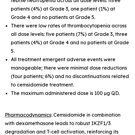
febrile neutropenia across all dose levels: three
patients (4%) at Grade 3, one patient (1%) at
Grade 4 and no patients at Grade 5.
There were low rates of thrombocytopenia across
all dose levels: five patients (7%) at Grade 3, three
patients (4%) at Grade 4 and no patients at Grade
5.
All treatment emergent adverse events were
manageable; there were minimal dose reductions
(four patients; 6%) and no discontinuations related
to cemsidomide treatment.
The maximum administered dose is 100 µg QD.
Pharmacodynamics
: Cemsidomide in combination
with dexamethasone leads to robust IKZF1/3
degradation and T-cell activation, reinforcing its