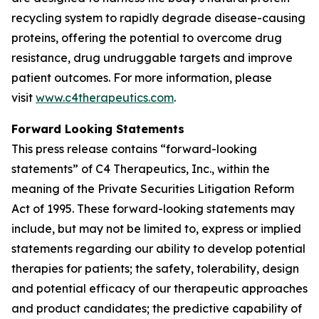
recycling system to rapidly degrade disease-causing
proteins, offering the potential to overcome drug
resistance, drug undruggable targets and improve
patient outcomes. For more information, please
visit
www.c4therapeutics.com
.
Forward Looking Statements
This press release contains “forward-looking
statements” of C4 Therapeutics, Inc., within the
meaning of the Private Securities Litigation Reform
Act of 1995. These forward-looking statements may
include, but may not be limited to, express or implied
statements regarding our ability to develop potential
therapies for patients; the safety, tolerability, design
and potential efficacy of our therapeutic approaches
and product candidates; the predictive capability of