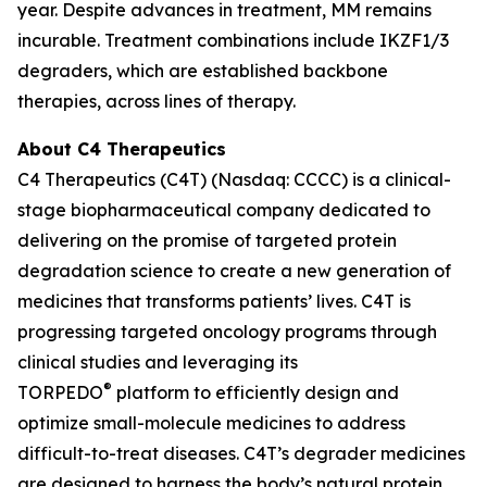
year. Despite advances in treatment, MM remains
incurable. Treatment combinations include IKZF1/3
degraders, which are established backbone
therapies, across lines of therapy.
About C4 Therapeutics
C4 Therapeutics (C4T) (Nasdaq: CCCC) is a clinical-
stage biopharmaceutical company dedicated to
delivering on the promise of targeted protein
degradation science to create a new generation of
medicines that transforms patients’ lives. C4T is
progressing targeted oncology programs through
clinical studies and leveraging its
®
TORPEDO
platform to efficiently design and
optimize small-molecule medicines to address
difficult-to-treat diseases. C4T’s degrader medicines
are designed to harness the body’s natural protein