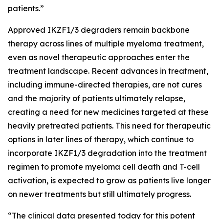
patients.”
Approved IKZF1/3 degraders remain backbone
therapy across lines of multiple myeloma treatment,
even as novel therapeutic approaches enter the
treatment landscape. Recent advances in treatment,
including immune-directed therapies, are not cures
and the majority of patients ultimately relapse,
creating a need for new medicines targeted at these
heavily pretreated patients. This need for therapeutic
options in later lines of therapy, which continue to
incorporate IKZF1/3 degradation into the treatment
regimen to promote myeloma cell death and T-cell
activation, is expected to grow as patients live longer
on newer treatments but still ultimately progress.
“The clinical data presented today for this potent