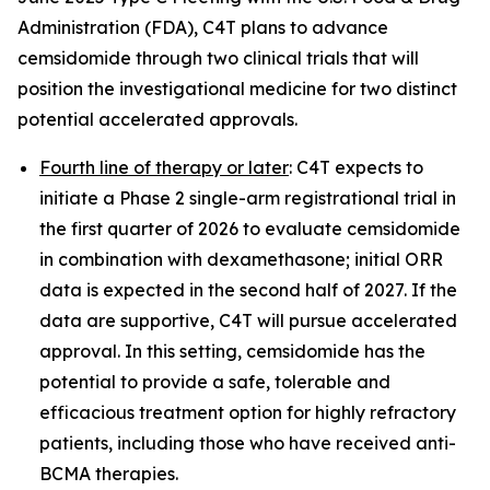
Administration (FDA), C4T plans to advance
cemsidomide through two clinical trials that will
position the investigational medicine for two distinct
potential accelerated approvals.
Fourth line of therapy or later
: C4T expects to
initiate a Phase 2 single-arm registrational trial in
the first quarter of 2026 to evaluate cemsidomide
in combination with dexamethasone; initial ORR
data is expected in the second half of 2027. If the
data are supportive, C4T will pursue accelerated
approval. In this setting, cemsidomide has the
potential to provide a safe, tolerable and
efficacious treatment option for highly refractory
patients, including those who have received anti-
BCMA therapies.