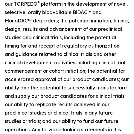
®
our TORPEDO
platform in the development of novel,
selective, orally bioavailable BiDAC™ and
MonoDAC™ degraders; the potential initiation, timing,
design, results and advancement of our preclinical
studies and clinical trials, including the potential
timing for and receipt of regulatory authorization
and guidance related to clinical trials and other
clinical development activities including clinical trial
commencement or cohort initiation; the potential for
accelerated approval of our product candidates; our
ability and the potential to successfully manufacture
and supply our product candidates for clinical trials;
our ability to replicate results achieved in our
preclinical studies or clinical trials in any future
studies or trials; and our ability to fund our future
operations. Any forward-looking statements in this