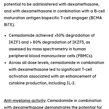
potential to be administered with dexamethasone,
and with dexamethasone in combination with a
B-cell
maturation antigen bispecific T-cell engager (
BCMA
BiTE).
Cemsidomide achieved >50% degradation of
IKZF1 and > 80% degradation of IKZF3, as
assessed by mass spectrometry in human
peripheral blood mononuclear cells (PBMCs).
Across all dose levels, cemsidomide in combination
with dexamethasone led to significant T-cell
activation associated with an enhancement of
cytokine production, including IL-2.
Anti-myeloma activity
: Cemsidomide in combination
with dexamethasone demonstrates the potential for