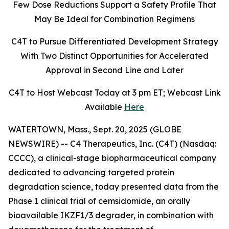
Few Dose Reductions Support a Safety Profile That
May Be Ideal for Combination Regimens
C4T to Pursue Differentiated Development Strategy
With Two Distinct Opportunities for Accelerated
Approval in Second Line and Later
C4T to Host Webcast Today at 3 pm ET; Webcast Link
Available
Here
WATERTOWN, Mass., Sept. 20, 2025 (GLOBE
NEWSWIRE) -- C4 Therapeutics, Inc. (C4T) (Nasdaq:
CCCC), a clinical-stage biopharmaceutical company
dedicated to advancing targeted protein
degradation science, today presented data from the
Phase 1 clinical trial of cemsidomide, an orally
bioavailable IKZF1/3 degrader, in combination with