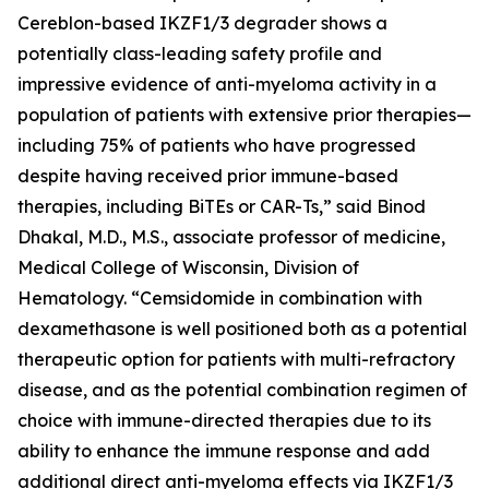
Cereblon-based IKZF1/3 degrader shows a
potentially class-leading safety profile and
impressive evidence of anti-myeloma activity in a
population of patients with extensive prior therapies—
including 75% of patients who have progressed
despite having received prior immune-based
therapies, including BiTEs or CAR-Ts,” said Binod
Dhakal, M.D., M.S., associate professor of medicine,
Medical College of Wisconsin, Division of
Hematology. “Cemsidomide in combination with
dexamethasone is well positioned both as a potential
therapeutic option for patients with multi-refractory
disease, and as the potential combination regimen of
choice with immune-directed therapies due to its
ability to enhance the immune response and add
additional direct anti-myeloma effects via IKZF1/3