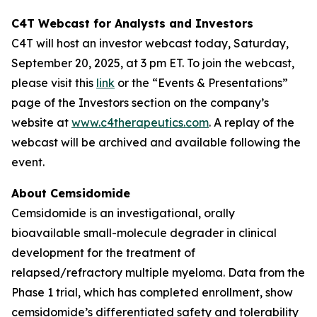
C4T Webcast for Analysts and Investors
C4T will host an investor webcast today, Saturday,
September 20, 2025, at 3 pm ET. To join the webcast,
please visit this
link
or the “Events & Presentations”
page of the Investors section on the company’s
website at
www.c4therapeutics.com
. A replay of the
webcast will be archived and available following the
event.
About Cemsidomide
Cemsidomide is an investigational, orally
bioavailable small-molecule degrader in clinical
development for the treatment of
relapsed/refractory multiple myeloma. Data from the
Phase 1 trial, which has completed enrollment, show
cemsidomide’s differentiated safety and tolerability