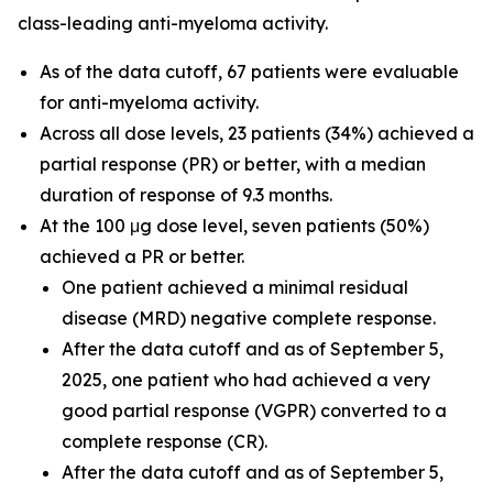
class-leading anti-myeloma activity.
As of the data cutoff, 67 patients were evaluable
for anti-myeloma activity.
Across all dose levels, 23 patients (34%) achieved a
partial response (PR) or better, with a median
duration of response of 9.3 months.
At the 100 μg dose level, seven patients (50%)
achieved a PR or better.
One patient achieved a minimal residual
disease (MRD) negative complete response.
After the data cutoff and as of September 5,
2025, one patient who had achieved a very
good partial response (VGPR) converted to a
complete response (CR).
After the data cutoff and as of September 5,