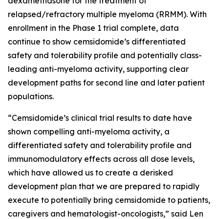
dexamethasone for the treatment of
relapsed/refractory multiple myeloma (RRMM). With
enrollment in the Phase 1 trial complete, data
continue to show cemsidomide’s differentiated
safety and tolerability profile and potentially class-
leading anti-myeloma activity, supporting clear
development paths for second line and later patient
populations.
“Cemsidomide’s clinical trial results to date have
shown compelling anti-myeloma activity, a
differentiated safety and tolerability profile and
immunomodulatory effects across all dose levels,
which have allowed us to create a derisked
development plan that we are prepared to rapidly
execute to potentially bring cemsidomide to patients,
caregivers and hematologist-oncologists,” said Len