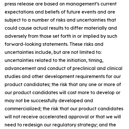
press release are based on management’s current
expectations and beliefs of future events and are
subject to a number of risks and uncertainties that
could cause actual results to differ materially and
adversely from those set forth in or implied by such
forward-looking statements. These risks and
uncertainties include, but are not limited to:
uncertainties related to the initiation, timing,
advancement and conduct of preclinical and clinical
studies and other development requirements for our
product candidates; the risk that any one or more of
our product candidates will cost more to develop or
may not be successfully developed and
commercialized; the risk that our product candidates
will not receive accelerated approval or that we will
need to redesign our regulatory strategy; and the