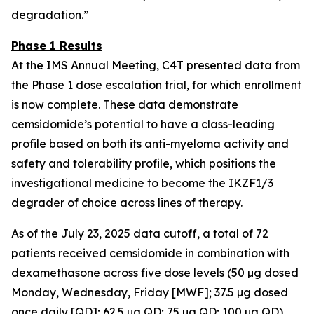
degradation.”
Phase 1 Results
At the IMS Annual Meeting, C4T presented data from
the Phase 1 dose escalation trial, for which enrollment
is now complete. These data demonstrate
cemsidomide’s potential to have a class-leading
profile based on both its anti-myeloma activity and
safety and tolerability profile, which positions the
investigational medicine to become the IKZF1/3
degrader of choice across lines of therapy.
As of the July 23, 2025 data cutoff, a total of 72
patients received cemsidomide in combination with
dexamethasone across five dose levels (50 µg dosed
Monday, Wednesday, Friday [MWF]; 37.5 µg dosed
once daily [QD]; 62.5 µg QD; 75 µg QD; 100 µg QD).