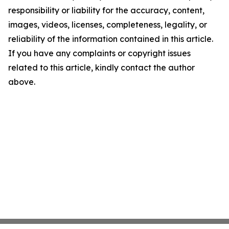
responsibility or liability for the accuracy, content,
images, videos, licenses, completeness, legality, or
reliability of the information contained in this article.
If you have any complaints or copyright issues
related to this article, kindly contact the author
above.