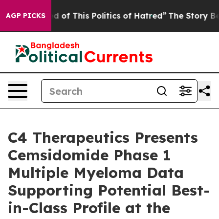
d of This Politics of Hatred”
The Story Behind Trump’s
AGP PICKS
C4 Therapeutics Presents
Cemsidomide Phase 1
Multiple Myeloma Data
Supporting Potential Best-
in-Class Profile at the