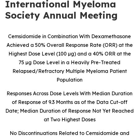
International Myeloma
Society Annual Meeting
Cemsidomide in Combination With Dexamethasone
Achieved a 50% Overall Response Rate (ORR) at the
Highest Dose Level (100 µg) and a 40% ORR at the
75 µg Dose Level in a Heavily Pre-Treated
Relapsed/Refractory Multiple Myeloma Patient
Population
Responses Across Dose Levels With Median Duration
of Response of 9.3 Months as of the Data Cut-off
Date; Median Duration of Response Not Yet Reached
at Two Highest Doses
No Discontinuations Related to Cemsidomide and