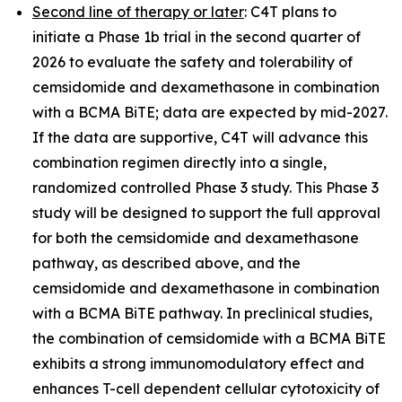
Second line of therapy or later
: C4T plans to
initiate a Phase 1b trial in the second quarter of
2026 to evaluate the safety and tolerability of
cemsidomide and dexamethasone in combination
with a BCMA BiTE; data are expected by mid-2027.
If the data are supportive, C4T will advance this
combination regimen directly into a single,
randomized controlled Phase 3 study. This Phase 3
study will be designed to support the full approval
for both the cemsidomide and dexamethasone
pathway, as described above, and the
cemsidomide and dexamethasone in combination
with a BCMA BiTE pathway. In preclinical studies,
the combination of cemsidomide with a BCMA BiTE
exhibits a strong immunomodulatory effect and
enhances T-cell dependent cellular cytotoxicity of