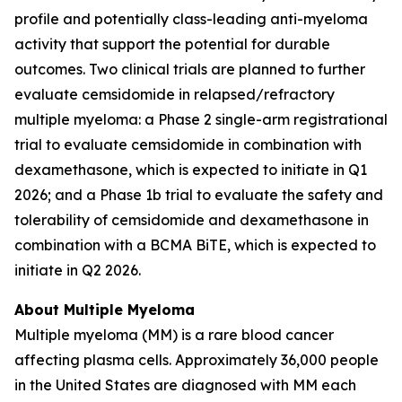
profile and potentially class-leading anti-myeloma
activity that support the potential for durable
outcomes. Two clinical trials are planned to further
evaluate cemsidomide in relapsed/refractory
multiple myeloma: a Phase 2 single-arm registrational
trial to evaluate cemsidomide in combination with
dexamethasone, which is expected to initiate in Q1
2026; and a Phase 1b trial to evaluate the safety and
tolerability of cemsidomide and dexamethasone in
combination with a BCMA BiTE, which is expected to
initiate in Q2 2026.
About Multiple Myeloma
Multiple myeloma (MM) is a rare blood cancer
affecting plasma cells. Approximately 36,000 people
in the United States are diagnosed with MM each