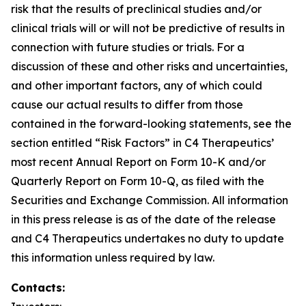
risk that the results of preclinical studies and/or
clinical trials will or will not be predictive of results in
connection with future studies or trials. For a
discussion of these and other risks and uncertainties,
and other important factors, any of which could
cause our actual results to differ from those
contained in the forward-looking statements, see the
section entitled “Risk Factors” in C4 Therapeutics’
most recent Annual Report on Form 10-K and/or
Quarterly Report on Form 10-Q, as filed with the
Securities and Exchange Commission. All information
in this press release is as of the date of the release
and C4 Therapeutics undertakes no duty to update
this information unless required by law.
Contacts: