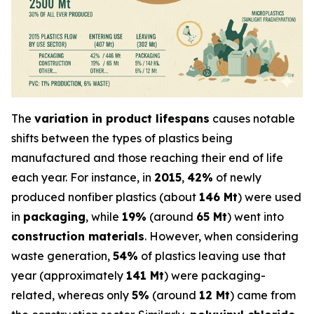
The
variation in product lifespans
causes notable
shifts between the types of plastics being
manufactured and those reaching their end of life
each year. For instance, in
2015
,
42%
of newly
produced nonfiber plastics (about
146 Mt
) were used
in
packaging
, while
19%
(around
65 Mt
) went into
construction materials
. However, when considering
waste generation,
54%
of plastics leaving use that
year (approximately
141 Mt
) were packaging-
related, whereas only
5%
(around
12 Mt
) came from