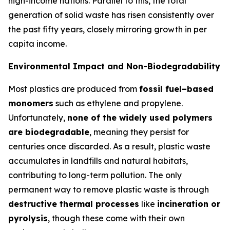
high-income nations. Parallel to this, the total
generation of solid waste has risen consistently over
the past fifty years, closely mirroring growth in per
capita income.
Environmental Impact and Non-Biodegradability
Most plastics are produced from
fossil fuel–based
monomers
such as ethylene and propylene.
Unfortunately,
none of the widely used polymers
are biodegradable
, meaning they persist for
centuries once discarded. As a result, plastic waste
accumulates in landfills and natural habitats,
contributing to long-term pollution. The only
permanent way to remove plastic waste is through
destructive thermal processes
like
incineration or
pyrolysis
, though these come with their own