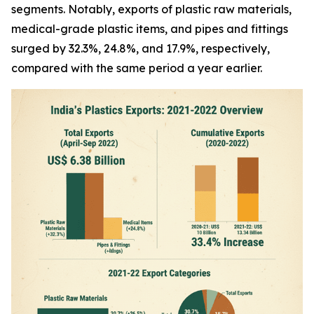
segments. Notably, exports of plastic raw materials,
medical-grade plastic items, and pipes and fittings
surged by 32.3%, 24.8%, and 17.9%, respectively,
compared with the same period a year earlier.