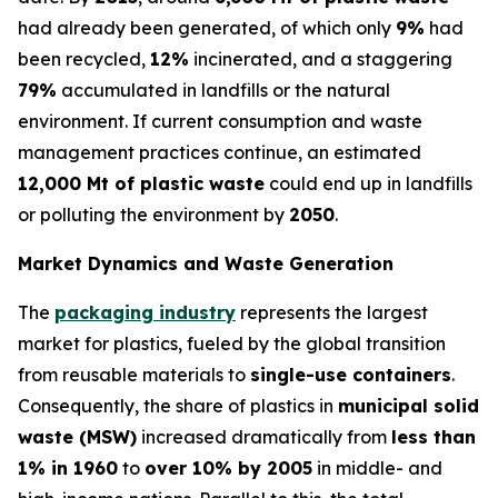
had already been generated, of which only
9%
had
been recycled,
12%
incinerated, and a staggering
79%
accumulated in landfills or the natural
environment. If current consumption and waste
management practices continue, an estimated
12,000 Mt of plastic waste
could end up in landfills
or polluting the environment by
2050
.
Market Dynamics and Waste Generation
The
packaging industry
represents the largest
market for plastics, fueled by the global transition
from reusable materials to
single-use containers
.
Consequently, the share of plastics in
municipal solid
waste (MSW)
increased dramatically from
less than
1% in 1960
to
over 10% by 2005
in middle- and