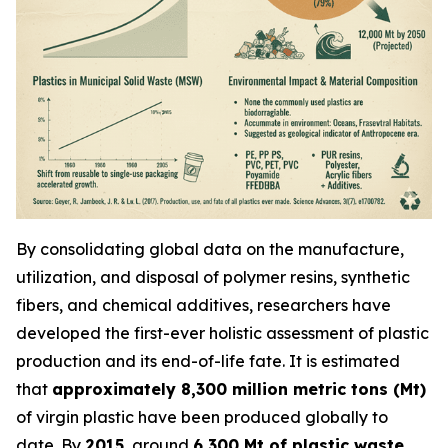
By consolidating global data on the manufacture,
utilization, and disposal of polymer resins, synthetic
fibers, and chemical additives, researchers have
developed the first-ever holistic assessment of plastic
production and its end-of-life fate. It is estimated
that
approximately 8,300 million metric tons (Mt)
of virgin plastic have been produced globally to
date. By
2015
, around
6,300 Mt of plastic waste