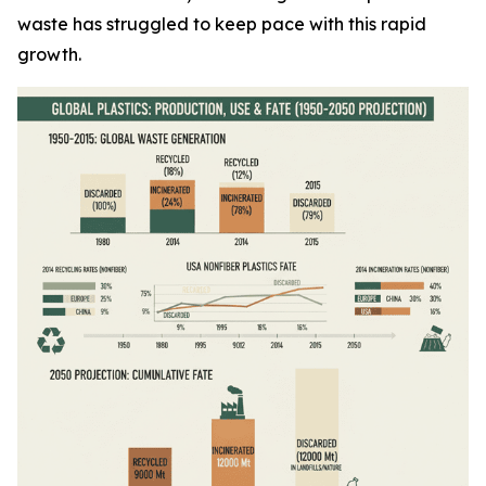
waste has struggled to keep pace with this rapid
growth.