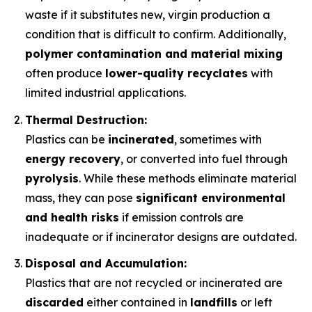
waste if it substitutes new, virgin production a
condition that is difficult to confirm. Additionally,
polymer contamination and material mixing
often produce
lower-quality recyclates
with
limited industrial applications.
Thermal Destruction:
Plastics can be
incinerated
, sometimes with
energy recovery
, or converted into fuel through
pyrolysis
. While these methods eliminate material
mass, they can pose
significant environmental
and health risks
if emission controls are
inadequate or if incinerator designs are outdated.
Disposal and Accumulation:
Plastics that are not recycled or incinerated are
discarded
either contained in
landfills
or left