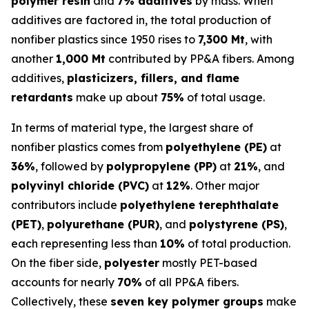
polymer resin
and
7% additives
by mass. When
additives are factored in, the total production of
nonfiber plastics since 1950 rises to
7,300 Mt
, with
another
1,000 Mt
contributed by PP&A fibers. Among
additives,
plasticizers, fillers, and flame
retardants
make up about
75%
of total usage.
In terms of material type, the largest share of
nonfiber plastics comes from
polyethylene (PE)
at
36%
, followed by
polypropylene (PP)
at
21%
, and
polyvinyl chloride (PVC)
at
12%
. Other major
contributors include
polyethylene terephthalate
(PET)
,
polyurethane (PUR)
, and
polystyrene (PS)
,
each representing less than
10%
of total production.
On the fiber side,
polyester
mostly PET-based
accounts for nearly
70%
of all PP&A fibers.
Collectively, these
seven key polymer groups
make