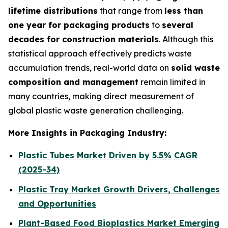
lifetime distributions
that range from
less than
one year for packaging products
to
several
decades for construction materials
. Although this
statistical approach effectively predicts waste
accumulation trends, real-world data on
solid waste
composition and management
remain limited in
many countries, making direct measurement of
global plastic waste generation challenging.
More Insights in Packaging Industry:
Plastic Tubes Market Driven by 5.5% CAGR
(2025-34)
Plastic Tray Market Growth Drivers, Challenges
and Opportunities
Plant-Based Food Bioplastics Market Emerging