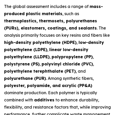
The global assessment includes a range of
mass-
produced plastic materials
, such as
thermoplastics, thermosets, polyurethanes
(PURs), elastomers, coatings, and sealants
. The
analysis primarily focuses on key resins and fibers like
high-density polyethylene (HDPE)
,
low-density
polyethylene (LDPE)
,
linear low-density
polyethylene (LLDPE)
,
polypropylene (PP)
,
polystyrene (PS)
,
polyvinyl chloride (PVC)
,
polyethylene terephthalate (PET)
, and
polyurethane (PUR)
. Among synthetic fibers,
polyester, polyamide, and acrylic (PP&A)
dominate production. Each polymer is typically
combined with
additives
to enhance durability,
flexibility, and resistance factors that, while improving
performance, further complicate waste management