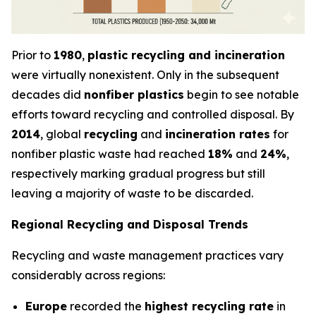
Prior to
1980
,
plastic recycling and incineration
were virtually nonexistent. Only in the subsequent
decades did
nonfiber plastics
begin to see notable
efforts toward recycling and controlled disposal. By
2014
, global
recycling
and
incineration rates
for
nonfiber plastic waste had reached
18%
and
24%
,
respectively marking gradual progress but still
leaving a majority of waste to be discarded.
Regional Recycling and Disposal Trends
Recycling and waste management practices vary
considerably across regions:
Europe
recorded the
highest recycling rate
in