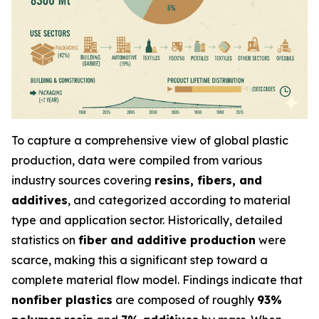
To capture a comprehensive view of global plastic
production, data were compiled from various
industry sources covering
resins, fibers, and
additives
, and categorized according to material
type and application sector. Historically, detailed
statistics on
fiber and additive production
were
scarce, making this a significant step toward a
complete material flow model. Findings indicate that
nonfiber plastics
are composed of roughly
93%