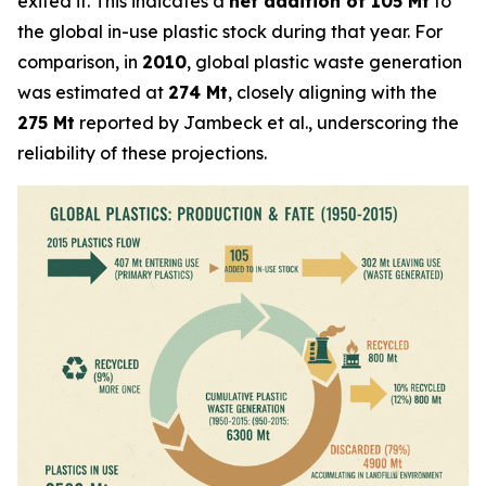
exited it. This indicates a
net addition of 105 Mt
to
the global in-use plastic stock during that year. For
comparison, in
2010
, global plastic waste generation
was estimated at
274 Mt
, closely aligning with the
275 Mt
reported by Jambeck et al., underscoring the
reliability of these projections.