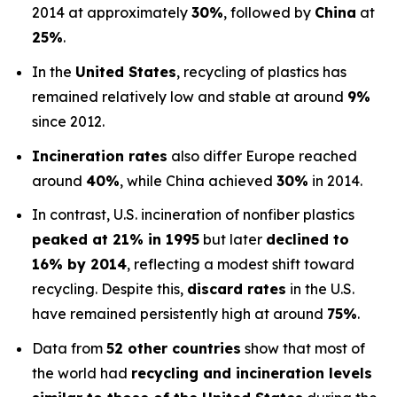
2014 at approximately
30%
, followed by
China
at
25%
.
In the
United States
, recycling of plastics has
remained relatively low and stable at around
9%
since 2012.
Incineration rates
also differ Europe reached
around
40%
, while China achieved
30%
in 2014.
In contrast, U.S. incineration of nonfiber plastics
peaked at 21% in 1995
but later
declined to
16% by 2014
, reflecting a modest shift toward
recycling. Despite this,
discard rates
in the U.S.
have remained persistently high at around
75%
.
Data from
52 other countries
show that most of
the world had
recycling and incineration levels