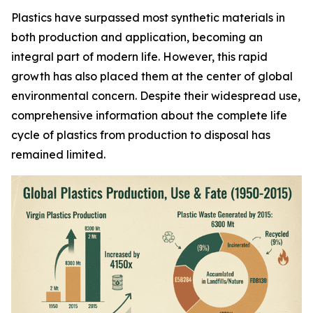
Plastics have surpassed most synthetic materials in
both production and application, becoming an
integral part of modern life. However, this rapid
growth has also placed them at the center of global
environmental concern. Despite their widespread use,
comprehensive information about the complete life
cycle of plastics from production to disposal has
remained limited.