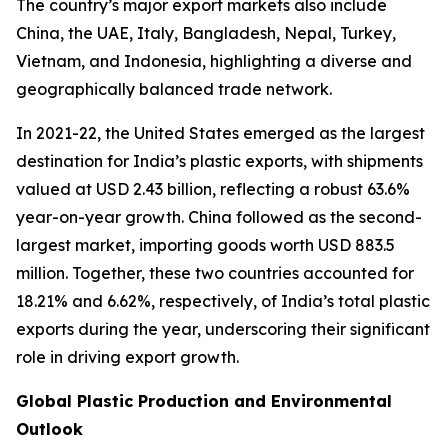
The country’s major export markets also include
China, the UAE, Italy, Bangladesh, Nepal, Turkey,
Vietnam, and Indonesia, highlighting a diverse and
geographically balanced trade network.
In 2021-22, the United States emerged as the largest
destination for India’s plastic exports, with shipments
valued at USD 2.43 billion, reflecting a robust 63.6%
year-on-year growth. China followed as the second-
largest market, importing goods worth USD 883.5
million. Together, these two countries accounted for
18.21% and 6.62%, respectively, of India’s total plastic
exports during the year, underscoring their significant
role in driving export growth.
Global Plastic Production and Environmental
Outlook