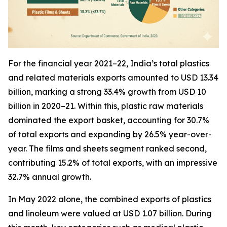
For the financial year 2021–22, India’s total plastics
and related materials exports amounted to USD 13.34
billion, marking a strong 33.4% growth from USD 10
billion in 2020–21. Within this, plastic raw materials
dominated the export basket, accounting for 30.7%
of total exports and expanding by 26.5% year-over-
year. The films and sheets segment ranked second,
contributing 15.2% of total exports, with an impressive
32.7% annual growth.
In May 2022 alone, the combined exports of plastics
and linoleum were valued at USD 1.07 billion. During