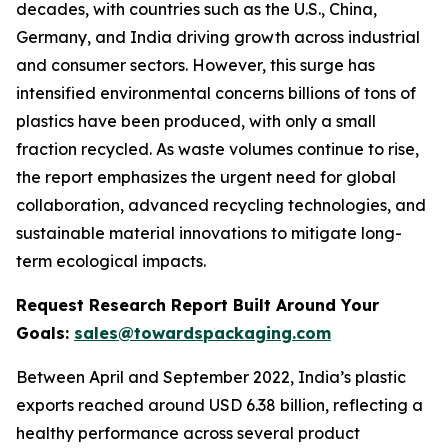
decades, with countries such as the U.S., China,
Germany, and India driving growth across industrial
and consumer sectors. However, this surge has
intensified environmental concerns billions of tons of
plastics have been produced, with only a small
fraction recycled. As waste volumes continue to rise,
the report emphasizes the urgent need for global
collaboration, advanced recycling technologies, and
sustainable material innovations to mitigate long-
term ecological impacts.
Request Research Report Built Around Your
Goals:
sales@towardspackaging.com
Between April and September 2022, India’s plastic
exports reached around USD 6.38 billion, reflecting a
healthy performance across several product