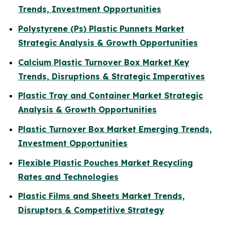
Trends, Investment Opportunities
Polystyrene (Ps) Plastic Punnets Market
Strategic Analysis & Growth Opportunities
Calcium Plastic Turnover Box Market Key
Trends, Disruptions & Strategic Imperatives
Plastic Tray and Container Market Strategic
Analysis & Growth Opportunities
Plastic Turnover Box Market Emerging Trends,
Investment Opportunities
Flexible Plastic Pouches Market Recycling
Rates and Technologies
Plastic Films and Sheets Market Trends,
Disruptors & Competitive Strategy