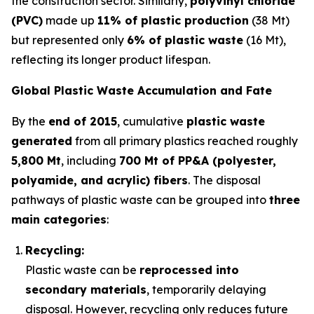
the construction sector. Similarly,
polyvinyl chloride
(PVC)
made up
11% of plastic production
(38 Mt)
but represented only
6% of plastic waste
(16 Mt),
reflecting its longer product lifespan.
Global Plastic Waste Accumulation and Fate
By the
end of 2015
, cumulative
plastic waste
generated
from all primary plastics reached roughly
5,800 Mt
, including
700 Mt of PP&A (polyester,
polyamide, and acrylic) fibers
. The disposal
pathways of plastic waste can be grouped into
three
main categories
:
Recycling:
Plastic waste can be
reprocessed into
secondary materials
, temporarily delaying
disposal. However, recycling only reduces future