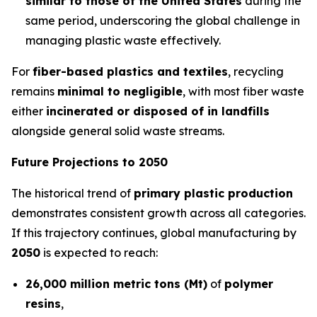
similar to those of the United States
during the
same period, underscoring the global challenge in
managing plastic waste effectively.
For
fiber-based plastics and textiles
, recycling
remains
minimal to negligible
, with most fiber waste
either
incinerated or disposed of in landfills
alongside general solid waste streams.
Future Projections to 2050
The historical trend of
primary plastic production
demonstrates consistent growth across all categories.
If this trajectory continues, global manufacturing by
2050
is expected to reach:
26,000 million metric tons (Mt)
of
polymer
resins
,