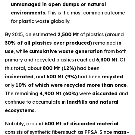
unmanaged in open dumps or natural
environments
. This is the most common outcome
for plastic waste globally.
By 2015, an estimated
2,500 Mt
of plastics (around
30% of all plastics ever produced
) remained
in
use
, while
cumulative waste generation
from both
primary and recycled plastics reached
6,300 Mt
. Of
this total, about
800 Mt (12%)
had been
incinerated
, and
600 Mt (9%)
had been
recycled
only
10% of which were recycled more than once
.
The remaining
4,900 Mt (60%)
were
discarded
and
continue to accumulate in
landfills and natural
ecosystems
.
Notably, around
600 Mt of discarded material
consists of synthetic fibers such as PP&A. Since
mass-