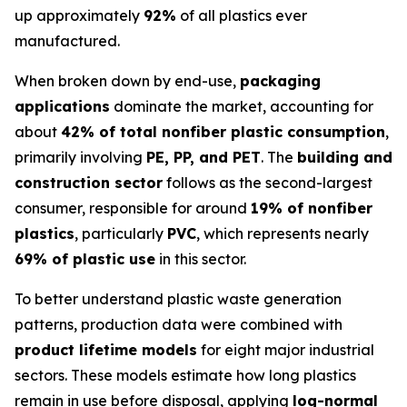
up approximately
92%
of all plastics ever
manufactured.
When broken down by end-use,
packaging
applications
dominate the market, accounting for
about
42% of total nonfiber plastic consumption
,
primarily involving
PE, PP, and PET
. The
building and
construction sector
follows as the second-largest
consumer, responsible for around
19% of nonfiber
plastics
, particularly
PVC
, which represents nearly
69% of plastic use
in this sector.
To better understand plastic waste generation
patterns, production data were combined with
product lifetime models
for eight major industrial
sectors. These models estimate how long plastics
remain in use before disposal, applying
log-normal