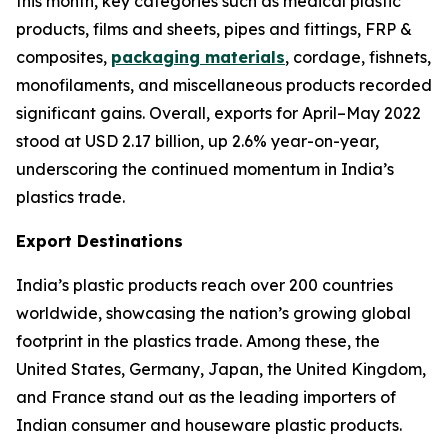
this month, key categories such as medical plastic
products, films and sheets, pipes and fittings, FRP &
composites,
packaging materials
, cordage, fishnets,
monofilaments, and miscellaneous products recorded
significant gains. Overall, exports for April–May 2022
stood at USD 2.17 billion, up 2.6% year-on-year,
underscoring the continued momentum in India’s
plastics trade.
Export Destinations
India’s plastic products reach over 200 countries
worldwide, showcasing the nation’s growing global
footprint in the plastics trade. Among these, the
United States, Germany, Japan, the United Kingdom,
and France stand out as the leading importers of
Indian consumer and houseware plastic products.