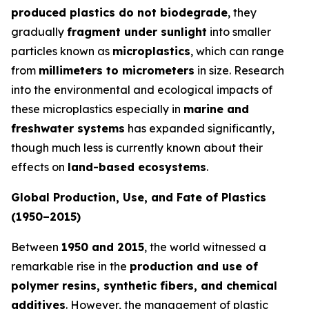
produced plastics do not biodegrade
, they
gradually
fragment under sunlight
into smaller
particles known as
microplastics
, which can range
from
millimeters to micrometers
in size. Research
into the environmental and ecological impacts of
these microplastics especially in
marine and
freshwater systems
has expanded significantly,
though much less is currently known about their
effects on
land-based ecosystems
.
Global Production, Use, and Fate of Plastics
(1950–2015)
Between
1950 and 2015
, the world witnessed a
remarkable rise in the
production and use of
polymer resins, synthetic fibers, and chemical
additives
. However, the management of plastic