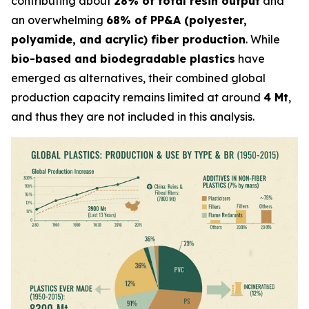
contributing about
28% of total resin output
and
an overwhelming
68% of PP&A (polyester,
polyamide, and acrylic) fiber production
. While
bio-based and biodegradable plastics
have
emerged as alternatives, their combined global
production capacity remains limited at around
4 Mt
,
and thus they are not included in this analysis.