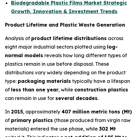
Biodegradable Plastic Films Market Strategic
Growth, Innovation & Investment Trends
Product Lifetime and Plastic Waste Generation
Analysis of
product lifetime distributions
across
eight major industrial sectors plotted using
log-
normal models
reveals how long different types of
plastics remain in use before disposal. These
distributions vary widely depending on the product
type:
packaging materials
typically have a lifespan
of
less than one year
, while
construction plastics
can remain in use for
several decades
.
In
2015
, approximately
407 million metric tons (Mt)
of
primary plastics
(those produced from virgin raw
materials) entered the use phase, while
302 Mt