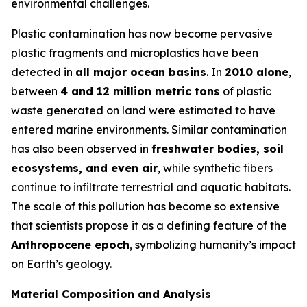
environmental challenges.
Plastic contamination has now become pervasive
plastic fragments and microplastics have been
detected in
all major ocean basins
. In
2010 alone
,
between
4 and 12 million metric tons
of plastic
waste generated on land were estimated to have
entered marine environments. Similar contamination
has also been observed in
freshwater bodies, soil
ecosystems, and even air
, while synthetic fibers
continue to infiltrate terrestrial and aquatic habitats.
The scale of this pollution has become so extensive
that scientists propose it as a defining feature of the
Anthropocene epoch
, symbolizing humanity’s impact
on Earth’s geology.
Material Composition and Analysis