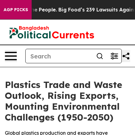
 Big Food’s 239 Lawsuits Against Life-Saving Policies
AGP PICKS
Plastics Trade and Waste
Outlook, Rising Exports,
Mounting Environmental
Challenges (1950-2050)
Global plastics production and exports have