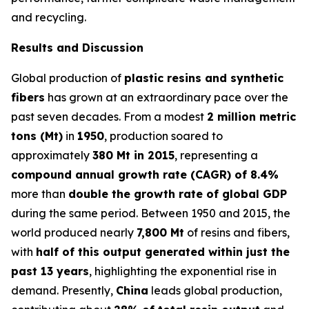
and recycling.
Results and Discussion
Global production of
plastic resins and synthetic
fibers
has grown at an extraordinary pace over the
past seven decades. From a modest
2 million metric
tons (Mt)
in
1950
, production soared to
approximately
380 Mt in 2015
, representing a
compound annual growth rate (CAGR) of 8.4%
more than
double the growth rate of global GDP
during the same period. Between 1950 and 2015, the
world produced nearly
7,800 Mt
of resins and fibers,
with
half of this output generated within just the
past 13 years
, highlighting the exponential rise in
demand. Presently,
China
leads global production,