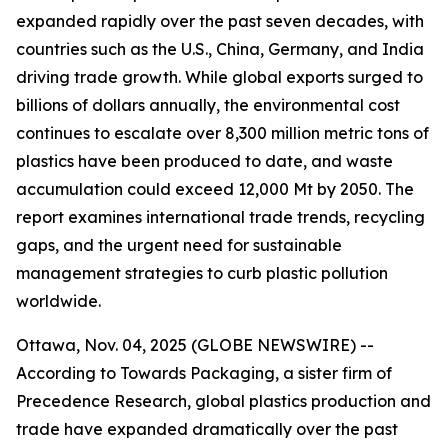
expanded rapidly over the past seven decades, with
countries such as the U.S., China, Germany, and India
driving trade growth. While global exports surged to
billions of dollars annually, the environmental cost
continues to escalate over 8,300 million metric tons of
plastics have been produced to date, and waste
accumulation could exceed 12,000 Mt by 2050. The
report examines international trade trends, recycling
gaps, and the urgent need for sustainable
management strategies to curb plastic pollution
worldwide.
Ottawa, Nov. 04, 2025 (GLOBE NEWSWIRE) --
According to Towards Packaging, a sister firm of
Precedence Research, global plastics production and
trade have expanded dramatically over the past