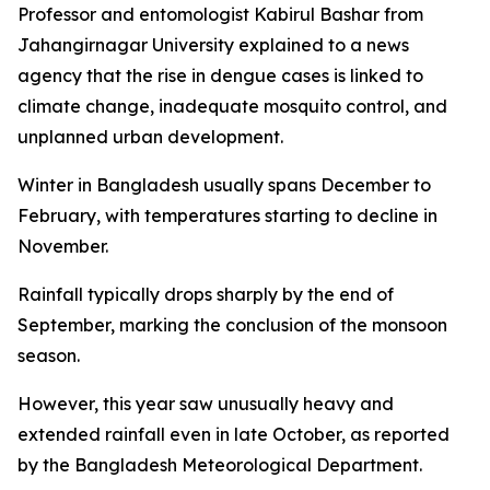
Professor and entomologist Kabirul Bashar from
Jahangirnagar University explained to a news
agency that the rise in dengue cases is linked to
climate change, inadequate mosquito control, and
unplanned urban development.
Winter in Bangladesh usually spans December to
February, with temperatures starting to decline in
November.
Rainfall typically drops sharply by the end of
September, marking the conclusion of the monsoon
season.
However, this year saw unusually heavy and
extended rainfall even in late October, as reported
by the Bangladesh Meteorological Department.