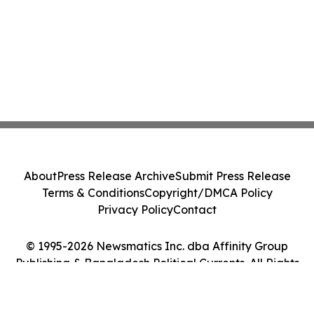
About
Press Release Archive
Submit Press Release
Terms & Conditions
Copyright/DMCA Policy
Privacy Policy
Contact
© 1995-2026 Newsmatics Inc. dba Affinity Group
Publishing & Bangladesh Political Currents. All Rights
Reserved.
Cookie Settings / Your Privacy Choices