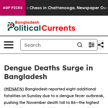
tal Collapse
Chaos in Chattanooga. Newspaper Owner C
AGP PICKS
Dengue Deaths Surge in
Bangladesh
(
MENAFN
) Bangladesh reported eight additional
fatalities on Sunday due to a dengue fever outbreak,
pushing the November death toll to 86—the highest