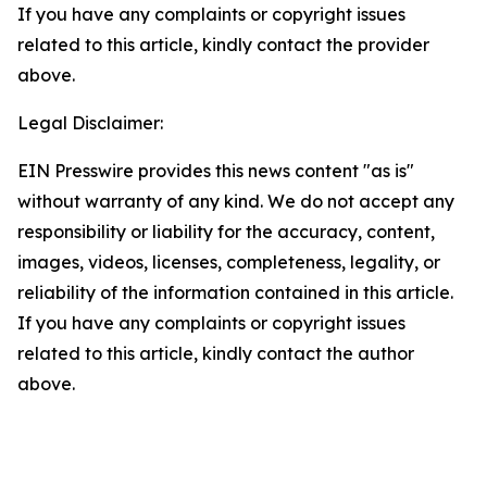
If you have any complaints or copyright issues
related to this article, kindly contact the provider
above.
Legal Disclaimer:
EIN Presswire provides this news content "as is"
without warranty of any kind. We do not accept any
responsibility or liability for the accuracy, content,
images, videos, licenses, completeness, legality, or
reliability of the information contained in this article.
If you have any complaints or copyright issues
related to this article, kindly contact the author
above.