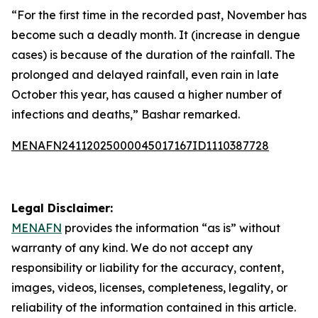
“For the first time in the recorded past, November has
become such a deadly month. It (increase in dengue
cases) is because of the duration of the rainfall. The
prolonged and delayed rainfall, even rain in late
October this year, has caused a higher number of
infections and deaths,” Bashar remarked.
MENAFN24112025000045017167ID1110387728
Legal Disclaimer:
MENAFN
provides the information “as is” without
warranty of any kind. We do not accept any
responsibility or liability for the accuracy, content,
images, videos, licenses, completeness, legality, or
reliability of the information contained in this article.