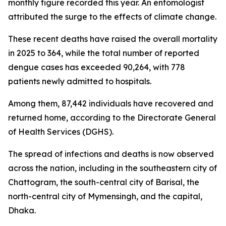
monthly figure recorded this year. An entomologist
attributed the surge to the effects of climate change.
These recent deaths have raised the overall mortality
in 2025 to 364, while the total number of reported
dengue cases has exceeded 90,264, with 778
patients newly admitted to hospitals.
Among them, 87,442 individuals have recovered and
returned home, according to the Directorate General
of Health Services (DGHS).
The spread of infections and deaths is now observed
across the nation, including in the southeastern city of
Chattogram, the south-central city of Barisal, the
north-central city of Mymensingh, and the capital,
Dhaka.