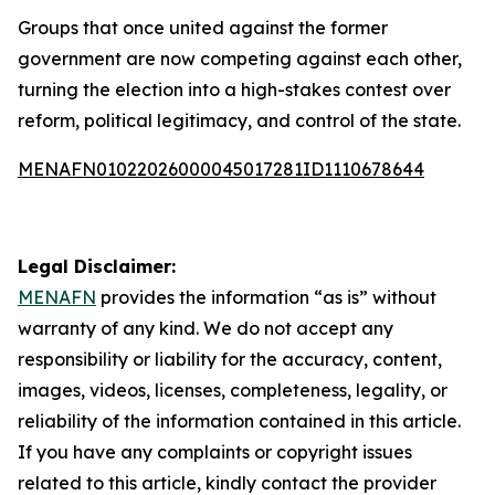
Groups that once united against the former
government are now competing against each other,
turning the election into a high-stakes contest over
reform, political legitimacy, and control of the state.
MENAFN01022026000045017281ID1110678644
Legal Disclaimer:
MENAFN
provides the information “as is” without
warranty of any kind. We do not accept any
responsibility or liability for the accuracy, content,
images, videos, licenses, completeness, legality, or
reliability of the information contained in this article.
If you have any complaints or copyright issues
related to this article, kindly contact the provider