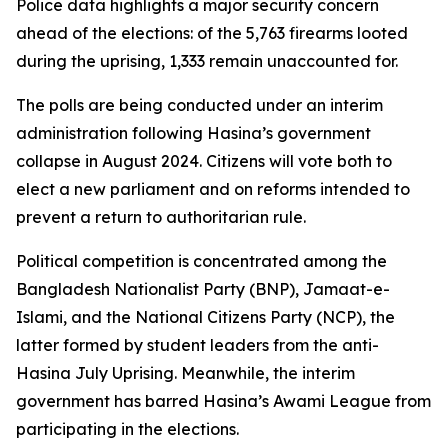
Police data highlights a major security concern
ahead of the elections: of the 5,763 firearms looted
during the uprising, 1,333 remain unaccounted for.
The polls are being conducted under an interim
administration following Hasina’s government
collapse in August 2024. Citizens will vote both to
elect a new parliament and on reforms intended to
prevent a return to authoritarian rule.
Political competition is concentrated among the
Bangladesh Nationalist Party (BNP), Jamaat-e-
Islami, and the National Citizens Party (NCP), the
latter formed by student leaders from the anti-
Hasina July Uprising. Meanwhile, the interim
government has barred Hasina’s Awami League from
participating in the elections.