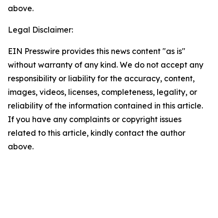
above.
Legal Disclaimer:
EIN Presswire provides this news content "as is"
without warranty of any kind. We do not accept any
responsibility or liability for the accuracy, content,
images, videos, licenses, completeness, legality, or
reliability of the information contained in this article.
If you have any complaints or copyright issues
related to this article, kindly contact the author
above.