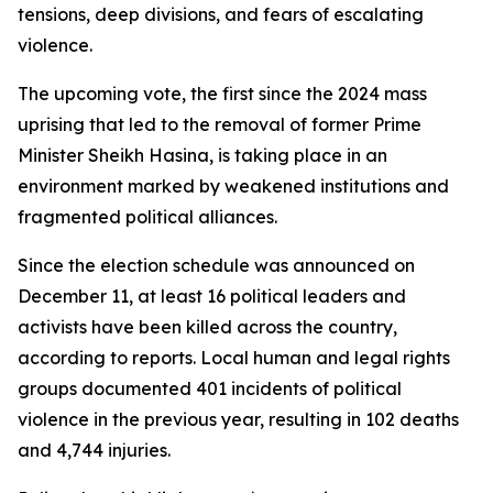
tensions, deep divisions, and fears of escalating
violence.
The upcoming vote, the first since the 2024 mass
uprising that led to the removal of former Prime
Minister Sheikh Hasina, is taking place in an
environment marked by weakened institutions and
fragmented political alliances.
Since the election schedule was announced on
December 11, at least 16 political leaders and
activists have been killed across the country,
according to reports. Local human and legal rights
groups documented 401 incidents of political
violence in the previous year, resulting in 102 deaths
and 4,744 injuries.