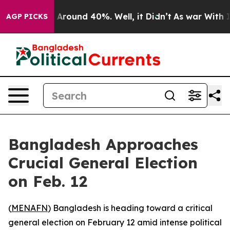
 a Floor Around 40%. Well, it Didn’t
As war With Ira
AGP PICKS
Bangladesh Approaches
Crucial General Election
on Feb. 12
(
MENAFN
) Bangladesh is heading toward a critical
general election on February 12 amid intense political