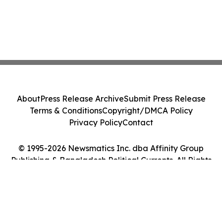
About
Press Release Archive
Submit Press Release
Terms & Conditions
Copyright/DMCA Policy
Privacy Policy
Contact
© 1995-2026 Newsmatics Inc. dba Affinity Group
Publishing & Bangladesh Political Currents. All Rights
Reserved.
Cookie Settings / Your Privacy Choices