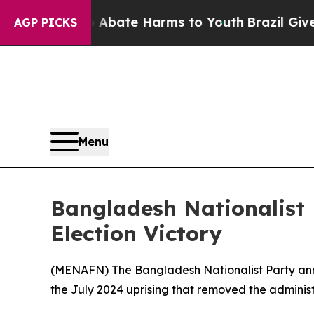
on Fund to Abate Harms to Youth
Brazil Gives Pa
AGP PICKS
Menu
Bangladesh Nationalist
Election Victory
(
MENAFN
) The Bangladesh Nationalist Party anno
the July 2024 uprising that removed the adminis