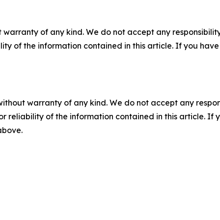
 warranty of any kind. We do not accept any responsibility 
ility of the information contained in this article. If you ha
without warranty of any kind. We do not accept any responsib
r reliability of the information contained in this article. I
 above.