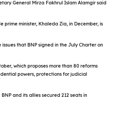
cretary General Mirza Fakhrul Islam Alamgir said
 prime minister, Khaleda Zia, in December, is
e issues that BNP signed in the July Charter on
ctober, which proposes more than 80 reforms
dential powers, protections for judicial
BNP and its allies secured 212 seats in