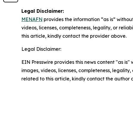
Legal Disclaimer:
MENAFN
provides the information “as is” without
videos, licenses, completeness, legality, or reliab
this article, kindly contact the provider above.
Legal Disclaimer:
EIN Presswire provides this news content "as is" 
images, videos, licenses, completeness, legality, o
related to this article, kindly contact the author