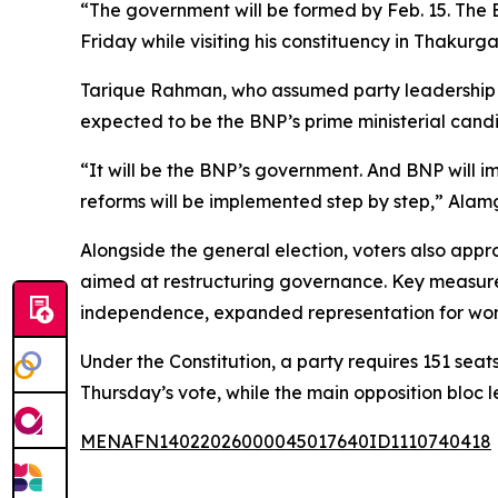
“The government will be formed by Feb. 15. The B
Friday while visiting his constituency in Thakur
Tarique Rahman, who assumed party leadership af
expected to be the BNP’s prime ministerial cand
“It will be the BNP’s government. And BNP will im
reforms will be implemented step by step,” Alam
Alongside the general election, voters also app
aimed at restructuring governance. Key measures i
independence, expanded representation for wom
Under the Constitution, a party requires 151 sea
Thursday’s vote, while the main opposition bloc
MENAFN14022026000045017640ID1110740418