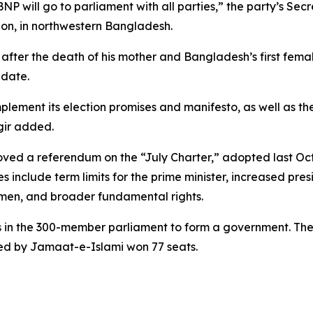
NP will go to parliament with all parties,” the party’s Se
gaon, in northwestern Bangladesh.
ter the death of his mother and Bangladesh’s first female
idate.
plement its election promises and manifesto, as well as th
gir added.
roved a referendum on the “July Charter,” adopted last O
nclude term limits for the prime minister, increased presi
en, and broader fundamental rights.
ts in the 300-member parliament to form a government. The 
 led by Jamaat-e-Islami won 77 seats.