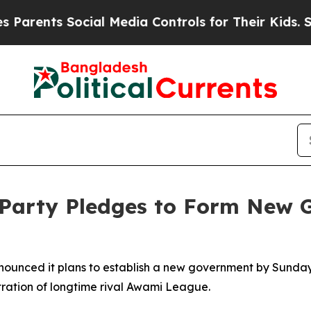
rents Social Media Controls for Their Kids. Shoul
 Party Pledges to Form New 
unced it plans to establish a new government by Sunday, fol
tration of longtime rival Awami League.