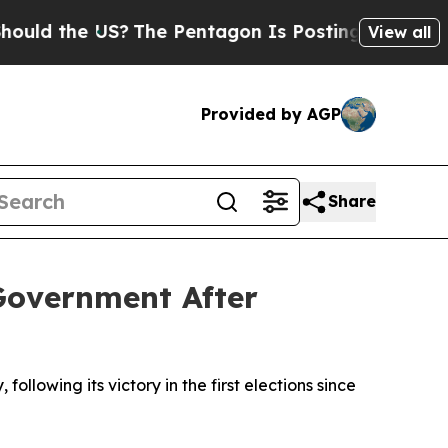
d the US?
The Pentagon Is Posting Cryptic Biblic
View all
Provided by AGP
Share
Government After
lowing its victory in the first elections since