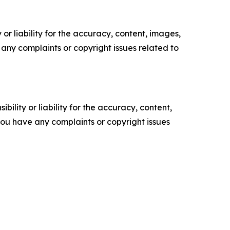
or liability for the accuracy, content, images,
ve any complaints or copyright issues related to
ility or liability for the accuracy, content,
f you have any complaints or copyright issues