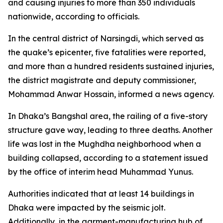
and causing injuries to more than 350 individuals
nationwide, according to officials.
In the central district of Narsingdi, which served as
the quake’s epicenter, five fatalities were reported,
and more than a hundred residents sustained injuries,
the district magistrate and deputy commissioner,
Mohammad Anwar Hossain, informed a news agency.
In Dhaka’s Bangshal area, the railing of a five-story
structure gave way, leading to three deaths. Another
life was lost in the Mughdha neighborhood when a
building collapsed, according to a statement issued
by the office of interim head Muhammad Yunus.
Authorities indicated that at least 14 buildings in
Dhaka were impacted by the seismic jolt.
Additionally, in the garment-manufacturing hub of