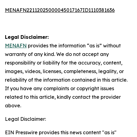
MENAFN22112025000045017167ID1110381636
Legal Disclaimer:
MENAFN
provides the information “as is” without
warranty of any kind. We do not accept any
responsibility or liability for the accuracy, content,
images, videos, licenses, completeness, legality, or
reliability of the information contained in this article.
If you have any complaints or copyright issues
related to this article, kindly contact the provider
above.
Legal Disclaimer:
EIN Presswire provides this news content "as is"