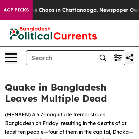
tal Collapse
Chaos in Chattanooga. Newspaper Owner C
AGP PICKS
Quake in Bangladesh
Leaves Multiple Dead
(
MENAFN
) A 5.7-magnitude tremor struck
Bangladesh on Friday, resulting in the deaths of at
least ten people—four of them in the capital, Dhaka—