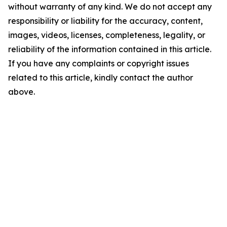
without warranty of any kind. We do not accept any
responsibility or liability for the accuracy, content,
images, videos, licenses, completeness, legality, or
reliability of the information contained in this article.
If you have any complaints or copyright issues
related to this article, kindly contact the author
above.