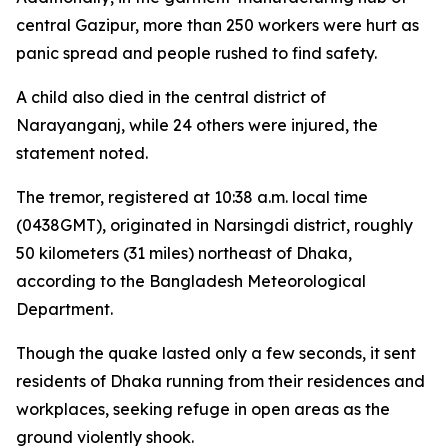
central Gazipur, more than 250 workers were hurt as
panic spread and people rushed to find safety.
A child also died in the central district of
Narayanganj, while 24 others were injured, the
statement noted.
The tremor, registered at 10:38 a.m. local time
(0438GMT), originated in Narsingdi district, roughly
50 kilometers (31 miles) northeast of Dhaka,
according to the Bangladesh Meteorological
Department.
Though the quake lasted only a few seconds, it sent
residents of Dhaka running from their residences and
workplaces, seeking refuge in open areas as the
ground violently shook.