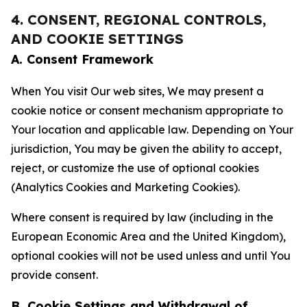
4. CONSENT, REGIONAL CONTROLS,
AND COOKIE SETTINGS
A. Consent Framework
When You visit Our web sites, We may present a
cookie notice or consent mechanism appropriate to
Your location and applicable law. Depending on Your
jurisdiction, You may be given the ability to accept,
reject, or customize the use of optional cookies
(Analytics Cookies and Marketing Cookies).
Where consent is required by law (including in the
European Economic Area and the United Kingdom),
optional cookies will not be used unless and until You
provide consent.
B. Cookie Settings and Withdrawal of