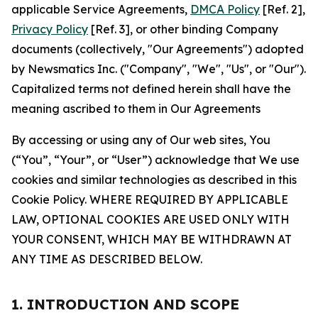
applicable Service Agreements,
DMCA Policy
[Ref. 2],
Privacy Policy
[Ref. 3], or other binding Company
documents (collectively, "Our Agreements") adopted
by Newsmatics Inc. ("Company", "We", "Us", or "Our").
Capitalized terms not defined herein shall have the
meaning ascribed to them in Our Agreements
By accessing or using any of Our web sites, You
(“You”, “Your”, or “User”) acknowledge that We use
cookies and similar technologies as described in this
Cookie Policy. WHERE REQUIRED BY APPLICABLE
LAW, OPTIONAL COOKIES ARE USED ONLY WITH
YOUR CONSENT, WHICH MAY BE WITHDRAWN AT
ANY TIME AS DESCRIBED BELOW.
1. INTRODUCTION AND SCOPE