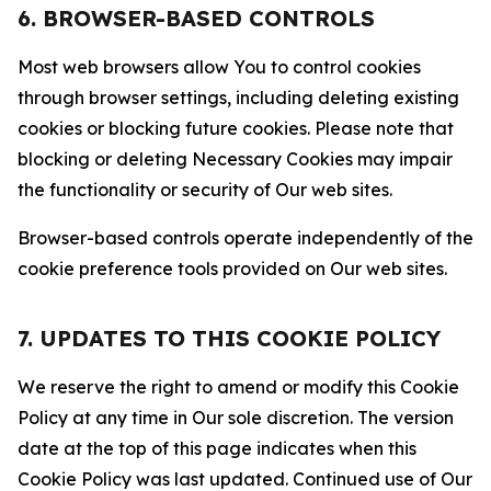
6. BROWSER-BASED CONTROLS
Most web browsers allow You to control cookies
through browser settings, including deleting existing
cookies or blocking future cookies. Please note that
blocking or deleting Necessary Cookies may impair
the functionality or security of Our web sites.
Browser-based controls operate independently of the
cookie preference tools provided on Our web sites.
7. UPDATES TO THIS COOKIE POLICY
We reserve the right to amend or modify this Cookie
Policy at any time in Our sole discretion. The version
date at the top of this page indicates when this
Cookie Policy was last updated. Continued use of Our