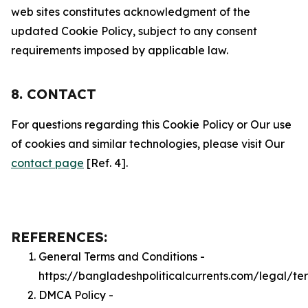
web sites constitutes acknowledgment of the
updated Cookie Policy, subject to any consent
requirements imposed by applicable law.
8. CONTACT
For questions regarding this Cookie Policy or Our use
of cookies and similar technologies, please visit Our
contact page
[Ref. 4].
REFERENCES:
General Terms and Conditions -
https://bangladeshpoliticalcurrents.com/legal/te
DMCA Policy -