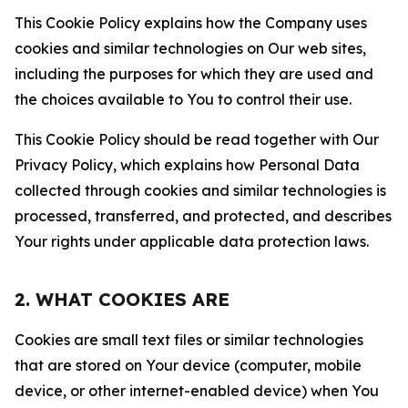
This Cookie Policy explains how the Company uses
cookies and similar technologies on Our web sites,
including the purposes for which they are used and
the choices available to You to control their use.
This Cookie Policy should be read together with Our
Privacy Policy, which explains how Personal Data
collected through cookies and similar technologies is
processed, transferred, and protected, and describes
Your rights under applicable data protection laws.
2. WHAT COOKIES ARE
Cookies are small text files or similar technologies
that are stored on Your device (computer, mobile
device, or other internet-enabled device) when You