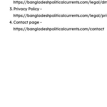
https://bangladeshpoliticalcurrents.com/legal/d
Privacy Policy -
https://bangladeshpoliticalcurrents.com/legal/pr
Contact page -
https://bangladeshpoliticalcurrents.com/contact