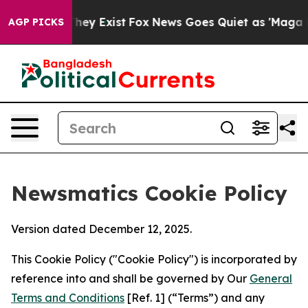
roof They Exist
Fox News Goes Quiet as 'Maga Media Pi
AGP PICKS
Newsmatics Cookie Policy
Version dated December 12, 2025.
This Cookie Policy ("Cookie Policy") is incorporated by
reference into and shall be governed by Our
General
Terms and Conditions
[Ref. 1] (“Terms”) and any