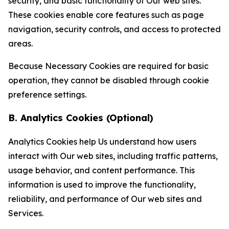
security, and basic functionality of Our web sites.
These cookies enable core features such as page
navigation, security controls, and access to protected
areas.
Because Necessary Cookies are required for basic
operation, they cannot be disabled through cookie
preference settings.
B. Analytics Cookies (Optional)
Analytics Cookies help Us understand how users
interact with Our web sites, including traffic patterns,
usage behavior, and content performance. This
information is used to improve the functionality,
reliability, and performance of Our web sites and
Services.