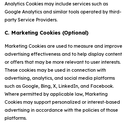
Analytics Cookies may include services such as
Google Analytics and similar tools operated by third-
party Service Providers.
C. Marketing Cookies (Optional)
Marketing Cookies are used to measure and improve
advertising effectiveness and to help display content
or offers that may be more relevant to user interests.
These cookies may be used in connection with
advertising, analytics, and social media platforms
such as Google, Bing, X, LinkedIn, and Facebook.
Where permitted by applicable law, Marketing
Cookies may support personalized or interest-based
advertising in accordance with the policies of those
platforms.