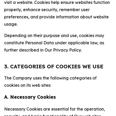
visit a website. Cookies help ensure websites function
properly, enhance security, remember user
preferences, and provide information about website
usage.
Depending on their purpose and use, cookies may
constitute Personal Data under applicable law, as
further described in Our Privacy Policy.
3. CATEGORIES OF COOKIES WE USE
The Company uses the following categories of
cookies on its web sites:
A. Necessary Cookies
Necessary Cookies are essential for the operation,