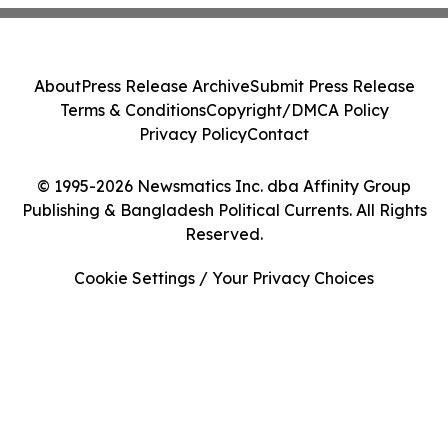
About
Press Release Archive
Submit Press Release
Terms & Conditions
Copyright/DMCA Policy
Privacy Policy
Contact
© 1995-2026 Newsmatics Inc. dba Affinity Group
Publishing & Bangladesh Political Currents. All Rights
Reserved.
Cookie Settings / Your Privacy Choices