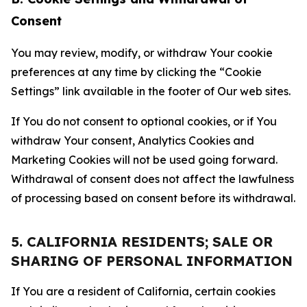
Consent
You may review, modify, or withdraw Your cookie
preferences at any time by clicking the “Cookie
Settings” link available in the footer of Our web sites.
If You do not consent to optional cookies, or if You
withdraw Your consent, Analytics Cookies and
Marketing Cookies will not be used going forward.
Withdrawal of consent does not affect the lawfulness
of processing based on consent before its withdrawal.
5. CALIFORNIA RESIDENTS; SALE OR
SHARING OF PERSONAL INFORMATION
If You are a resident of California, certain cookies