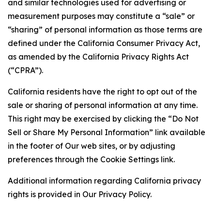
and similar technologies used for advertising or
measurement purposes may constitute a “sale” or
“sharing” of personal information as those terms are
defined under the California Consumer Privacy Act,
as amended by the California Privacy Rights Act
(“CPRA”).
California residents have the right to opt out of the
sale or sharing of personal information at any time.
This right may be exercised by clicking the “Do Not
Sell or Share My Personal Information” link available
in the footer of Our web sites, or by adjusting
preferences through the Cookie Settings link.
Additional information regarding California privacy
rights is provided in Our Privacy Policy.